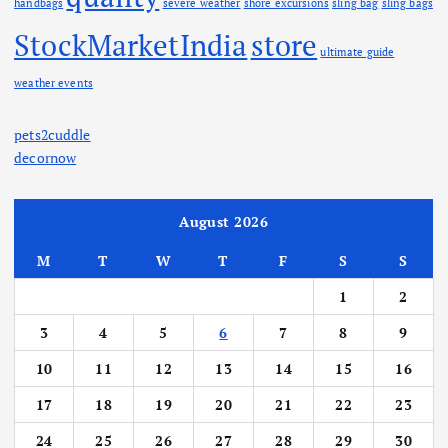
handbags
severe weather
shore excursions
sling bag
sling bags
StockMarketIndia
store
ultimate guide
weather events
pets2cuddle
decornow
August 2026
M
T
W
T
F
S
S
1
2
3
4
5
6
7
8
9
10
11
12
13
14
15
16
17
18
19
20
21
22
23
24
25
26
27
28
29
30