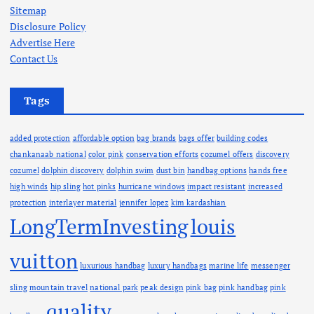
v
Sitemap
e
Disclosure Policy
s
Advertise Here
Contact Us
Tags
added protection
affordable option
bag brands
bags offer
building codes
chankanaab national
color pink
conservation efforts
cozumel offers
discovery
cozumel
dolphin discovery
dolphin swim
dust bin
handbag options
hands free
high winds
hip sling
hot pinks
hurricane windows
impact resistant
increased
protection
interlayer material
jennifer lopez
kim kardashian
LongTermInvesting
louis
vuitton
luxurious handbag
luxury handbags
marine life
messenger
sling
mountain travel
national park
peak design
pink bag
pink handbag
pink
quality