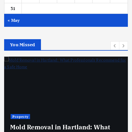
31
« May
You Missed
Property
Mold Removal in Hartland: What