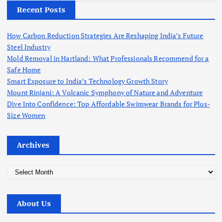
Recent Posts
How Carbon Reduction Strategies Are Reshaping India’s Future
Steel Industry
Mold Removal in Hartland: What Professionals Recommend for a
Safe Home
Smart Exposure to India’s Technology Growth Story
Mount Rinjani: A Volcanic Symphony of Nature and Adventure
Dive Into Confidence: Top Affordable Swimwear Brands for Plus-
Size Women
Archives
A
r
c
About Us
h
i