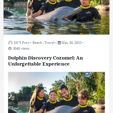
Jill T Frey
Beach
,
Travel
May 30, 2023
3048 views
Dolphin Discovery Cozumel: An
Unforgettable Experience