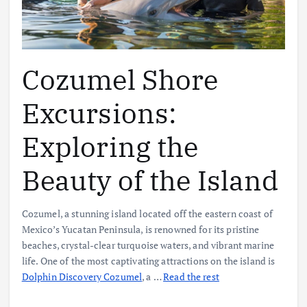
Cozumel Shore
Excursions:
Exploring the
Beauty of the Island
Cozumel, a stunning island located off the eastern coast of
Mexico’s Yucatan Peninsula, is renowned for its pristine
beaches, crystal-clear turquoise waters, and vibrant marine
life. One of the most captivating attractions on the island is
Dolphin Discovery Cozumel
, a
…
Read the rest