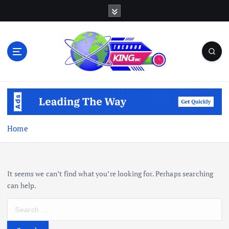
S
k
i
p
t
o
c
Open Your Insights
o
n
t
e
Home
n
t
It seems we can’t find what you’re looking for. Perhaps searching
can help.
S
e
a