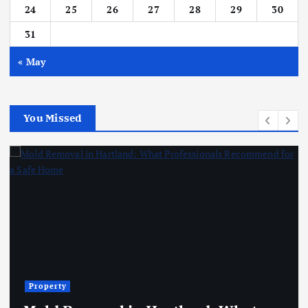
24
25
26
27
28
29
30
31
« May
You Missed
Property