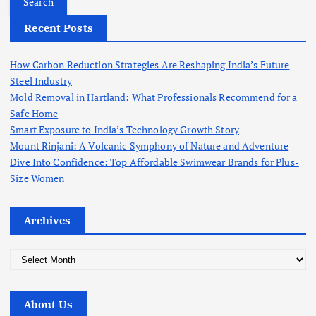
r
Recent Posts
c
h
f
How Carbon Reduction Strategies Are Reshaping India’s Future
o
Steel Industry
r
Mold Removal in Hartland: What Professionals Recommend for a
:
Safe Home
Smart Exposure to India’s Technology Growth Story
Mount Rinjani: A Volcanic Symphony of Nature and Adventure
Dive Into Confidence: Top Affordable Swimwear Brands for Plus-
Size Women
Archives
A
r
c
About Us
h