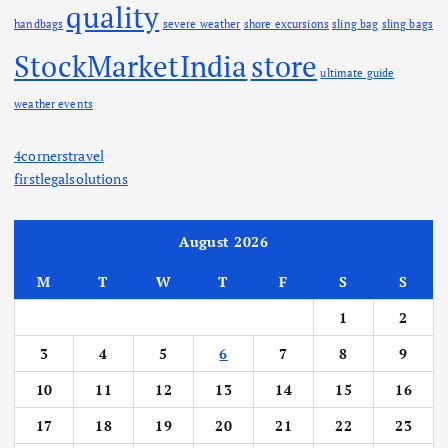
quality
handbags
severe weather
shore excursions
sling bag
sling bags
StockMarketIndia
store
ultimate guide
weather events
4cornerstravel
firstlegalsolutions
August 2026
M
T
W
T
F
S
S
1
2
3
4
5
6
7
8
9
10
11
12
13
14
15
16
17
18
19
20
21
22
23