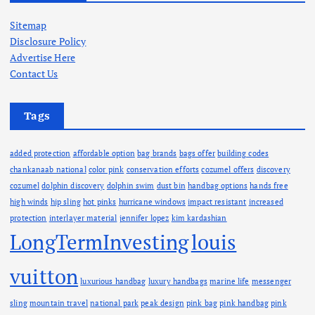
i
v
Sitemap
e
Disclosure Policy
s
Advertise Here
Contact Us
Tags
added protection
affordable option
bag brands
bags offer
building codes
chankanaab national
color pink
conservation efforts
cozumel offers
discovery
cozumel
dolphin discovery
dolphin swim
dust bin
handbag options
hands free
high winds
hip sling
hot pinks
hurricane windows
impact resistant
increased
protection
interlayer material
jennifer lopez
kim kardashian
LongTermInvesting
louis
vuitton
luxurious handbag
luxury handbags
marine life
messenger
sling
mountain travel
national park
peak design
pink bag
pink handbag
pink