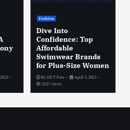
Fashion
Dive Into
A
Confidence: Top
hony
Affordable
Swimwear Brands
for Plus-Size Women
 2025
By
Jill T Frey
April 5, 2025
2327 views