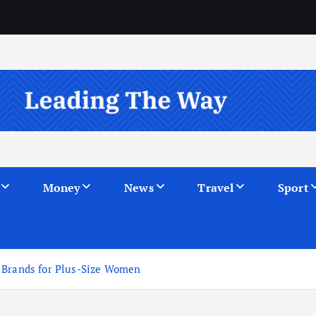
Money
News
Travel
Sport
 Brands for Plus-Size Women