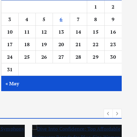
1
2
3
4
5
6
7
8
9
10
11
12
13
14
15
16
17
18
19
20
21
22
23
24
25
26
27
28
29
30
31
« May