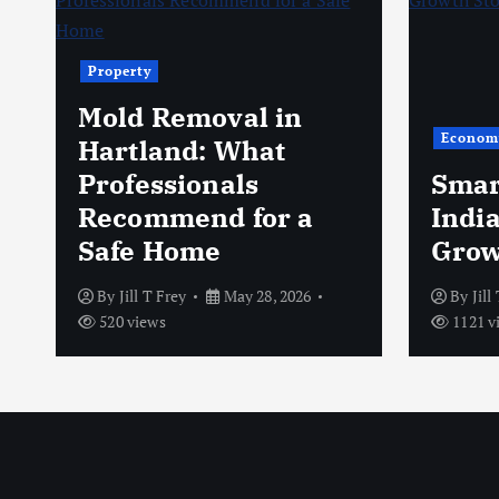
Property
Mold Removal in
Econom
s
Hartland: What
Professionals
Smar
Recommend for a
Indi
Safe Home
Grow
By
Jill T Frey
May 28, 2026
By
Jill
520 views
1121 v