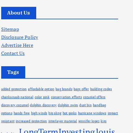
r
c
About Us
h
i
Sitemap
v
Disclosure Policy
e
Advertise Here
s
Contact Us
Tags
added protection
affordable option
bag brands
bags offer
building codes
chankanaab national
color pink
conservation efforts
cozumel offers
discovery cozumel
dolphin discovery
dolphin swim
dust bin
handbag
options
hands free
high winds
hip sling
hot pinks
hurricane windows
impact
resistant
increased protection
interlayer material
jennifer lopez
kim
LongTermInvesting
louis