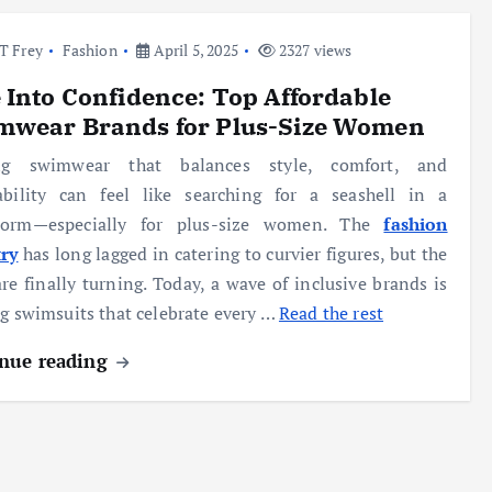
l T Frey
Fashion
April 5, 2025
2327 views
 Into Confidence: Top Affordable
mwear Brands for Plus-Size Women
ng swimwear that balances style, comfort, and
dability can feel like searching for a seashell in a
torm—especially for plus-size women. The
fashion
try
has long lagged in catering to curvier figures, but the
are finally turning. Today, a wave of inclusive brands is
ng swimsuits that celebrate every …
Read the rest
nue reading