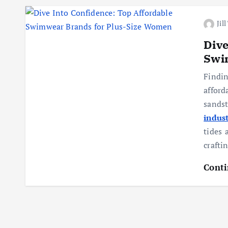
Jil
Dive
Swi
Findi
affor
sands
indus
tides 
crafti
Conti