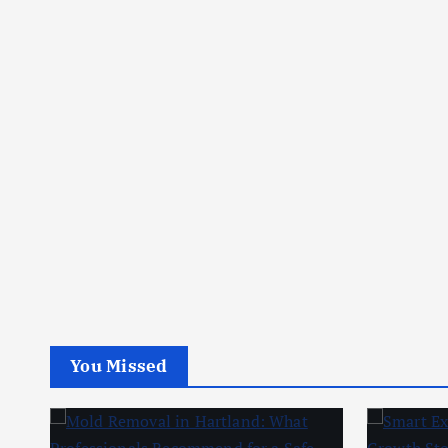
You Missed