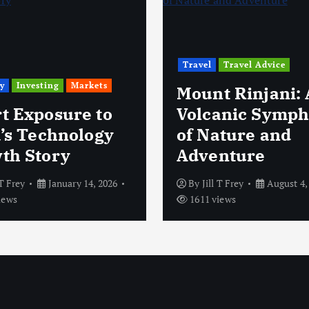
Travel
Travel Advice
y
Investing
Markets
Mount Rinjani: 
t Exposure to
Volcanic Symp
a’s Technology
of Nature and
th Story
Adventure
 T Frey
January 14, 2026
By
Jill T Frey
August 4,
iews
1611 views