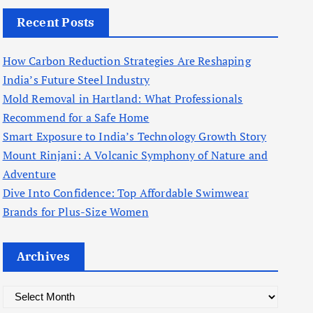
Recent Posts
How Carbon Reduction Strategies Are Reshaping
India’s Future Steel Industry
Mold Removal in Hartland: What Professionals
Recommend for a Safe Home
Smart Exposure to India’s Technology Growth Story
Mount Rinjani: A Volcanic Symphony of Nature and
Adventure
Dive Into Confidence: Top Affordable Swimwear
Brands for Plus-Size Women
Archives
A