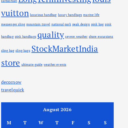
kardashian
vuitton
luxurious handbag
luxury handbags
marine life
messenger sling
mountain travel
national park
peak design
pink bag
pink
quality
handbag
pink handbags
severe weather
shore excursions
StockMarketIndia
sling bag
sling bags
store
ultimate guide
weather events
decornow
travelquick
August 2026
M
T
W
T
F
S
S