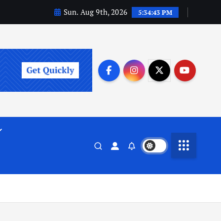
Sun. Aug 9th, 2026
5:34:43 PM