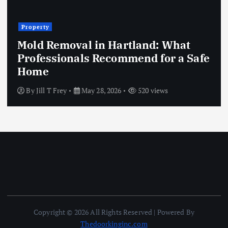
Property
Mold Removal in Hartland: What
Professionals Recommend for a Safe
Home
By
Jill T Frey
May 28, 2026
520 views
Copyright © 2026 All Rights Reserved | Powered By
Thedoorkinginc.com