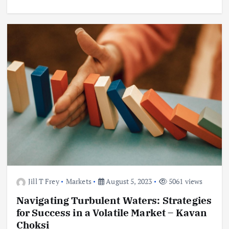
Jill T Frey
Markets
August 5, 2023
5061 views
Navigating Turbulent Waters: Strategies
for Success in a Volatile Market – Kavan
Choksi