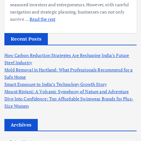
seasoned investors and entrepreneurs. However, with careful
navigation and strategic planning, businesses can not only
survive
…
Read the rest
Recent Posts
How Carbon Reduction Strategies Are Reshaping India’s Future
Steel Industry
Mold Removal in Hartland: What Professionals Recommend for a
Safe Home
Smart Exposure to India’s Technology Growth Story
Mount Rinjani: A Volcanic Symphony of Nature and Adventure
Dive Into Confidence: Top Affordable Swimwear Brands for Plus-
Size Women
Archives
A