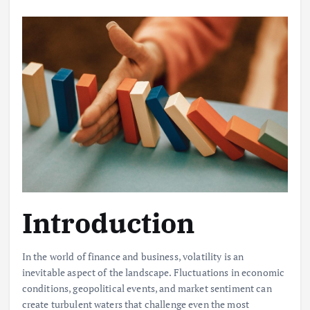
Introduction
In the world of finance and business, volatility is an
inevitable aspect of the landscape. Fluctuations in economic
conditions, geopolitical events, and market sentiment can
create turbulent waters that challenge even the most