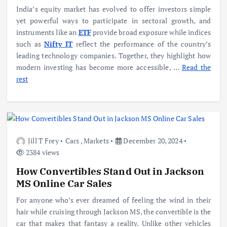
India’s equity market has evolved to offer investors simple
yet powerful ways to participate in sectoral growth, and
instruments like an
ETF
provide broad exposure while indices
such as
Nifty IT
reflect the performance of the country’s
leading technology companies. Together, they highlight how
modern investing has become more accessible,
…
Read the
rest
Jill T Frey
Cars
,
Markets
December 20, 2024
2384 views
How Convertibles Stand Out in Jackson
MS Online Car Sales
For anyone who’s ever dreamed of feeling the wind in their
hair while cruising through Jackson MS, the convertible is the
car that makes that fantasy a reality. Unlike other vehicles