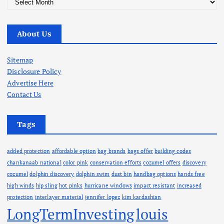
r
c
About Us
h
i
v
Sitemap
e
Disclosure Policy
s
Advertise Here
Contact Us
Tags
added protection
affordable option
bag brands
bags offer
building codes
chankanaab national
color pink
conservation efforts
cozumel offers
discovery
cozumel
dolphin discovery
dolphin swim
dust bin
handbag options
hands free
high winds
hip sling
hot pinks
hurricane windows
impact resistant
increased
protection
interlayer material
jennifer lopez
kim kardashian
LongTermInvesting
louis