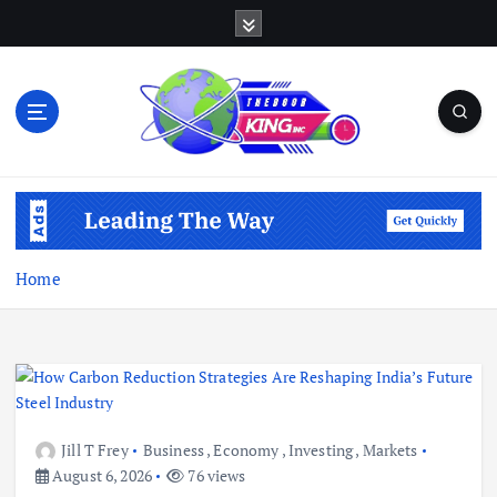
S
k
i
p
t
o
c
Open Your Insights
o
n
t
e
Home
n
t
Jill T Frey
Business
,
Economy
,
Investing
,
Markets
August 6, 2026
76 views