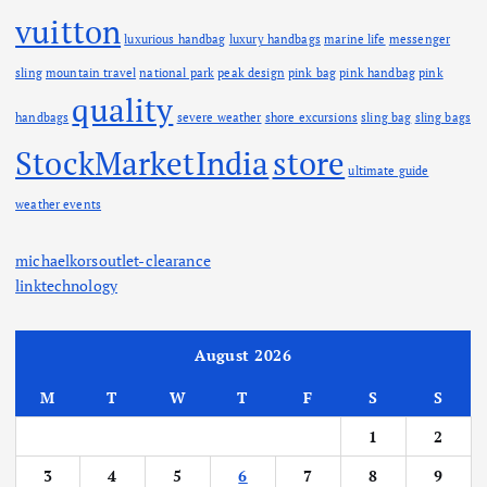
vuitton
luxurious handbag
luxury handbags
marine life
messenger
sling
mountain travel
national park
peak design
pink bag
pink handbag
pink
quality
handbags
severe weather
shore excursions
sling bag
sling bags
StockMarketIndia
store
ultimate guide
weather events
michaelkorsoutlet-clearance
linktechnology
August 2026
M
T
W
T
F
S
S
1
2
3
4
5
6
7
8
9