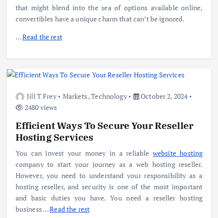
that might blend into the sea of options available online,
convertibles have a unique charm that can’t be ignored.
…
Read the rest
Jill T Frey
Markets
,
Technology
October 2, 2024
2480 views
Efficient Ways To Secure Your Reseller
Hosting Services
You can invest your money in a reliable
website hosting
company to start your journey as a web hosting reseller.
However, you need to understand your responsibility as a
hosting reseller, and security is one of the most important
and basic duties you have. You need a reseller hosting
business …
Read the rest