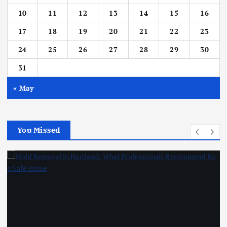
10
11
12
13
14
15
16
17
18
19
20
21
22
23
24
25
26
27
28
29
30
31
« May
You Missed