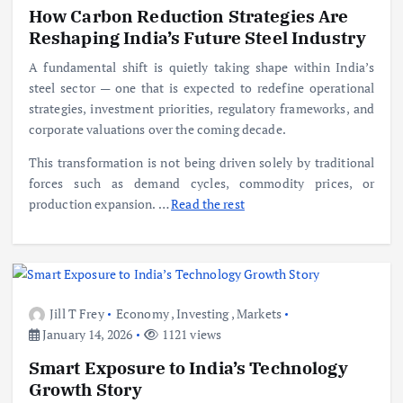
How Carbon Reduction Strategies Are
Reshaping India’s Future Steel Industry
A fundamental shift is quietly taking shape within India’s
steel sector — one that is expected to redefine operational
strategies, investment priorities, regulatory frameworks, and
corporate valuations over the coming decade.
This transformation is not being driven solely by traditional
forces such as demand cycles, commodity prices, or
production expansion.
…
Read the rest
Jill T Frey
Economy
,
Investing
,
Markets
January 14, 2026
1121 views
Smart Exposure to India’s Technology
Growth Story