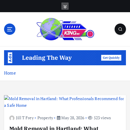
S
k
i
p
t
o
c
Open Your Insights
o
n
t
e
Home
n
t
Jill T Frey
Property
May 28, 2026
523 views
Mold Removal in Hartland: What