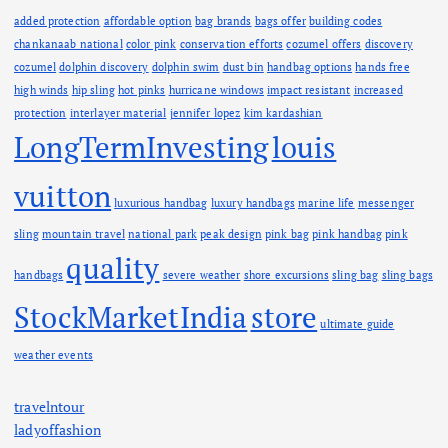
added protection
affordable option
bag brands
bags offer
building codes
chankanaab national
color pink
conservation efforts
cozumel offers
discovery
cozumel
dolphin discovery
dolphin swim
dust bin
handbag options
hands free
high winds
hip sling
hot pinks
hurricane windows
impact resistant
increased
protection
interlayer material
jennifer lopez
kim kardashian
LongTermInvesting
louis
vuitton
luxurious handbag
luxury handbags
marine life
messenger
sling
mountain travel
national park
peak design
pink bag
pink handbag
pink
quality
handbags
severe weather
shore excursions
sling bag
sling bags
StockMarketIndia
store
ultimate guide
weather events
travelntour
ladyoffashion