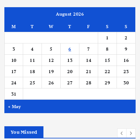
August 2026
M
T
W
T
F
S
S
1
2
3
4
5
6
7
8
9
10
11
12
13
14
15
16
17
18
19
20
21
22
23
24
25
26
27
28
29
30
31
« May
You Missed