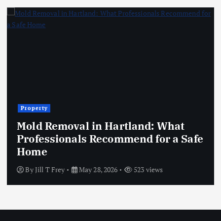
Property
Mold Removal in Hartland: What
Professionals Recommend for a Safe
Home
By
Jill T Frey
May 28, 2026
523 views