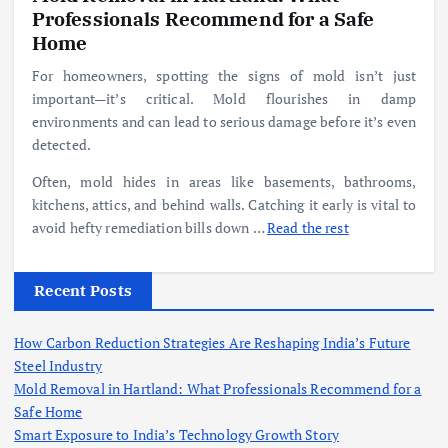
Professionals Recommend for a Safe
Home
For homeowners, spotting the signs of mold isn’t just
important—it’s critical. Mold flourishes in damp
environments and can lead to serious damage before it’s even
detected.
Often, mold hides in areas like basements, bathrooms,
kitchens, attics, and behind walls. Catching it early is vital to
avoid hefty remediation bills down
…
Read the rest
Recent Posts
How Carbon Reduction Strategies Are Reshaping India’s Future
Steel Industry
Mold Removal in Hartland: What Professionals Recommend for a
Safe Home
Smart Exposure to India’s Technology Growth Story