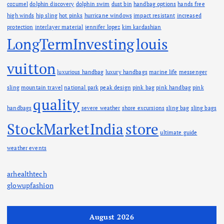
cozumel
dolphin discovery
dolphin swim
dust bin
handbag options
hands free
high winds
hip sling
hot pinks
hurricane windows
impact resistant
increased
protection
interlayer material
jennifer lopez
kim kardashian
LongTermInvesting
louis
vuitton
luxurious handbag
luxury handbags
marine life
messenger
sling
mountain travel
national park
peak design
pink bag
pink handbag
pink
quality
handbags
severe weather
shore excursions
sling bag
sling bags
StockMarketIndia
store
ultimate guide
weather events
arhealthtech
glowupfashion
August 2026