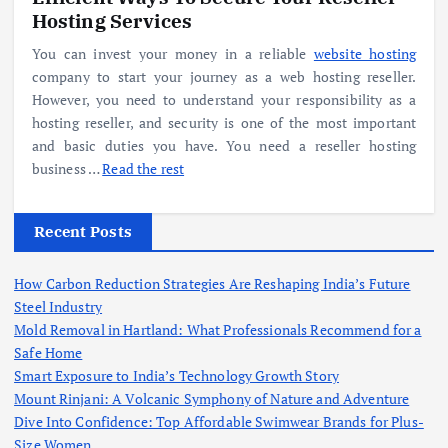
Hosting Services
You can invest your money in a reliable
website hosting
company to start your journey as a web hosting reseller.
However, you need to understand your responsibility as a
hosting reseller, and security is one of the most important
and basic duties you have. You need a reseller hosting
business …
Read the rest
Recent Posts
How Carbon Reduction Strategies Are Reshaping India’s Future
Steel Industry
Mold Removal in Hartland: What Professionals Recommend for a
Safe Home
Smart Exposure to India’s Technology Growth Story
Mount Rinjani: A Volcanic Symphony of Nature and Adventure
Dive Into Confidence: Top Affordable Swimwear Brands for Plus-
Size Women