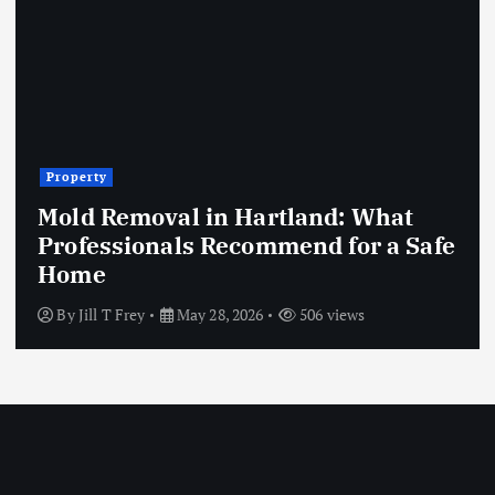
Property
Mold Removal in Hartland: What
Professionals Recommend for a Safe
Home
By
Jill T Frey
May 28, 2026
506 views