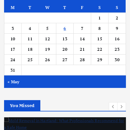
M
T
W
T
F
S
S
1
2
3
4
5
6
7
8
9
10
11
12
13
14
15
16
17
18
19
20
21
22
23
24
25
26
27
28
29
30
31
« May
You Missed