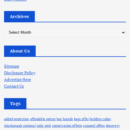
Archives
A
r
c
About Us
h
i
v
Sitemap
e
Disclosure Policy
s
Advertise Here
Contact Us
Tags
added protection
affordable option
bag brands
bags offer
building codes
chankanaab national
color pink
conservation efforts
cozumel offers
discovery