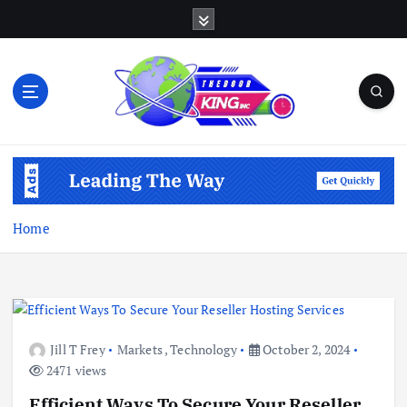
S
k
i
p
t
o
c
Open Your Insights
o
n
t
e
Home
n
t
Jill T Frey
Markets
,
Technology
October 2, 2024
2471 views
Efficient Ways To Secure Your Reseller