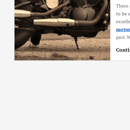
There 
to be 
excell
motor
part. 
Conti