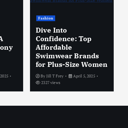
Fashion
Dive Into
A
Confidence: Top
hony
Affordable
Swimwear Brands
for Plus-Size Women
 2025
By
Jill T Frey
April 5, 2025
2327 views