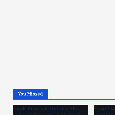
You Missed