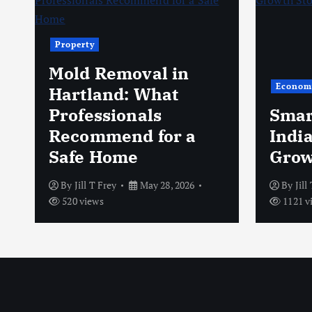
Property
Mold Removal in
Econom
s
Hartland: What
Professionals
Smar
Recommend for a
Indi
Safe Home
Grow
By
Jill T Frey
May 28, 2026
By
Jill
520 views
1121 v