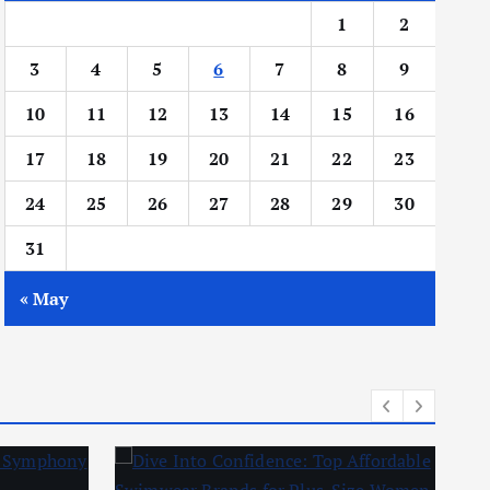
1
2
3
4
5
6
7
8
9
10
11
12
13
14
15
16
17
18
19
20
21
22
23
24
25
26
27
28
29
30
31
« May