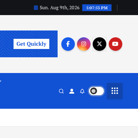
Sun. Aug 9th, 2026
5:07:54 PM