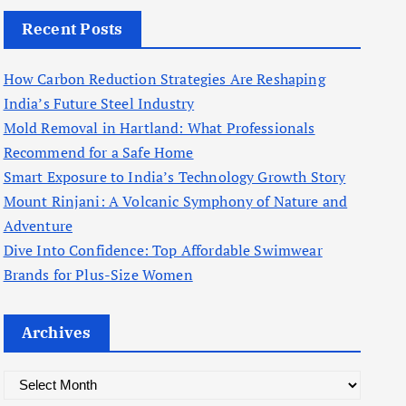
Recent Posts
How Carbon Reduction Strategies Are Reshaping
India’s Future Steel Industry
Mold Removal in Hartland: What Professionals
Recommend for a Safe Home
Smart Exposure to India’s Technology Growth Story
Mount Rinjani: A Volcanic Symphony of Nature and
Adventure
Dive Into Confidence: Top Affordable Swimwear
Brands for Plus-Size Women
Archives
A