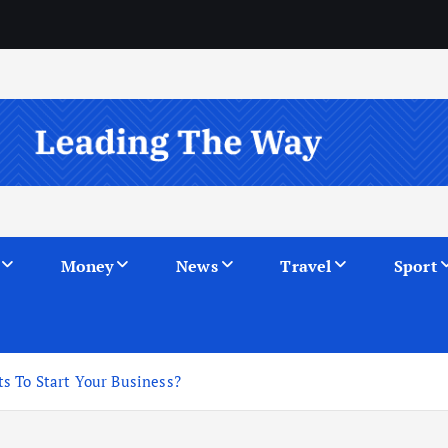
Money
News
Travel
Sport
s To Start Your Business?