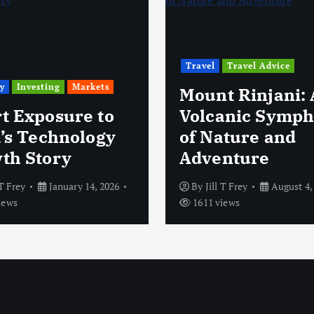
Travel
Travel Advice
y
Investing
Markets
Mount Rinjani: 
t Exposure to
Volcanic Symp
a’s Technology
of Nature and
th Story
Adventure
 T Frey
January 14, 2026
By
Jill T Frey
August 4,
iews
1611 views