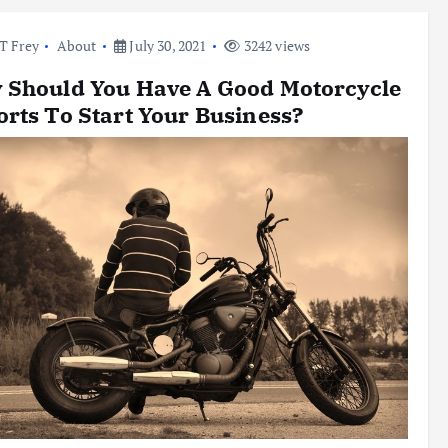
l T Frey
About
July 30, 2021
3242 views
 Should You Have A Good Motorcycle
rts To Start Your Business?