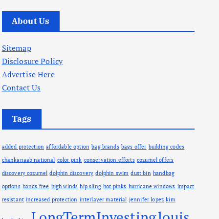
r
c
About Us
h
i
Sitemap
v
Disclosure Policy
e
Advertise Here
s
Contact Us
Tags
added protection
affordable option
bag brands
bags offer
building codes
chankanaab national
color pink
conservation efforts
cozumel offers
discovery cozumel
dolphin discovery
dolphin swim
dust bin
handbag
options
hands free
high winds
hip sling
hot pinks
hurricane windows
impact
resistant
increased protection
interlayer material
jennifer lopez
kim
LongTermInvesting
louis