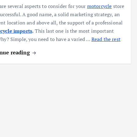
are several aspects to consider for your
motorcycle
store
successful. A good name, a solid marketing strategy, an
ent location and above all, the support of a professional
cycle imports
.
This last one is the most important
Why? Simple, you need to have a varied …
Read the rest
nue reading