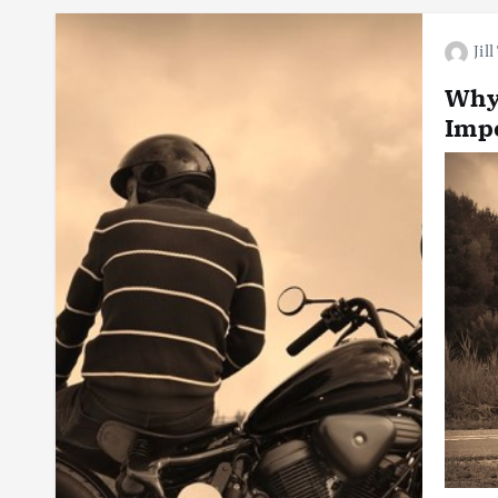
Jil
Why
Impo