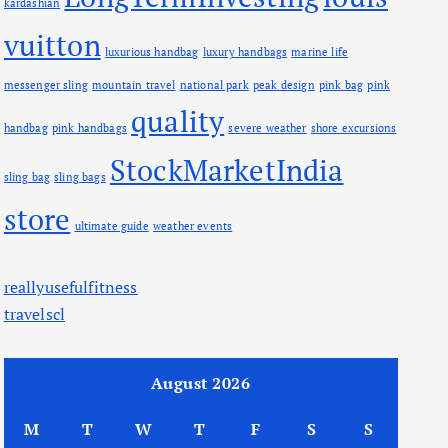
kardashian
vuitton
luxurious handbag
luxury handbags
marine life
messenger sling
mountain travel
national park
peak design
pink bag
pink
quality
handbag
pink handbags
severe weather
shore excursions
StockMarketIndia
sling bag
sling bags
store
ultimate guide
weather events
reallyusefulfitness
travelscl
August 2026
M
T
W
T
F
S
S