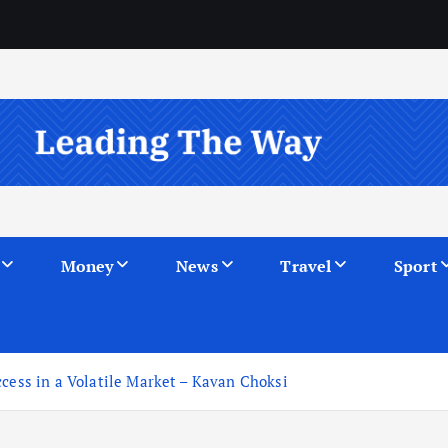
Money
News
Travel
Sport
ccess in a Volatile Market – Kavan Choksi