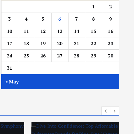
1
2
3
4
5
6
7
8
9
10
11
12
13
14
15
16
17
18
19
20
21
22
23
24
25
26
27
28
29
30
31
« May