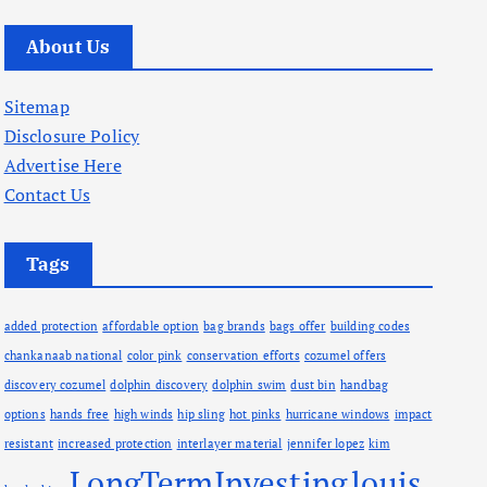
r
c
About Us
h
i
Sitemap
v
Disclosure Policy
e
Advertise Here
s
Contact Us
Tags
added protection
affordable option
bag brands
bags offer
building codes
chankanaab national
color pink
conservation efforts
cozumel offers
discovery cozumel
dolphin discovery
dolphin swim
dust bin
handbag
options
hands free
high winds
hip sling
hot pinks
hurricane windows
impact
resistant
increased protection
interlayer material
jennifer lopez
kim
LongTermInvesting
louis