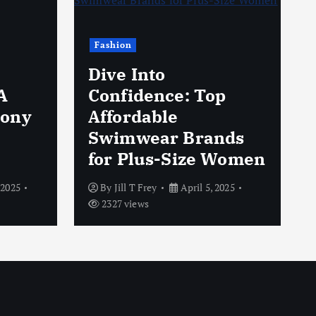
Fashion
Dive Into
A
Confidence: Top
hony
Affordable
Swimwear Brands
for Plus-Size Women
 2025
By
Jill T Frey
April 5, 2025
2327 views