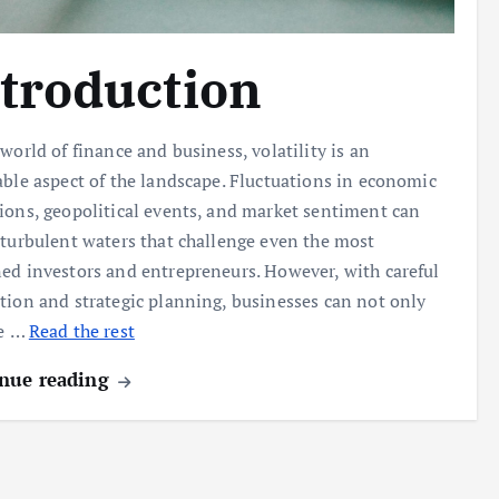
troduction
 world of finance and business, volatility is an
able aspect of the landscape. Fluctuations in economic
ions, geopolitical events, and market sentiment can
 turbulent waters that challenge even the most
ed investors and entrepreneurs. However, with careful
tion and strategic planning, businesses can not only
ve
…
Read the rest
nue reading