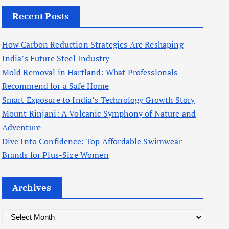
Recent Posts
How Carbon Reduction Strategies Are Reshaping
India’s Future Steel Industry
Mold Removal in Hartland: What Professionals
Recommend for a Safe Home
Smart Exposure to India’s Technology Growth Story
Mount Rinjani: A Volcanic Symphony of Nature and
Adventure
Dive Into Confidence: Top Affordable Swimwear
Brands for Plus-Size Women
Archives
A