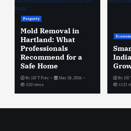
Property
Mold Removal in
Econom
s
Hartland: What
Professionals
Smar
Recommend for a
Indi
Safe Home
Grow
By
Jill T Frey
May 28, 2026
By
Jill
520 views
1121 v