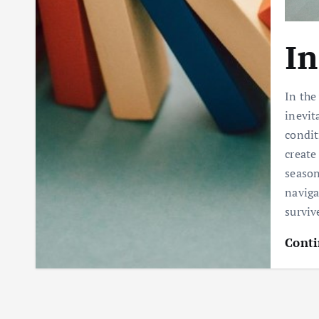
In
In the
inevit
condit
create
season
naviga
survi
Conti