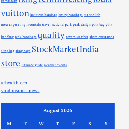
kardashian
vuitton
luxurious handbag
luxury handbags
marine life
messenger sling
mountain travel
national park
peak design
pink bag
pink
quality
handbag
pink handbags
severe weather
shore excursions
StockMarketIndia
sling bag
sling bags
store
ultimate guide
weather events
arhealthtech
viralbusinessnews
August 2026
M
T
W
T
F
S
S