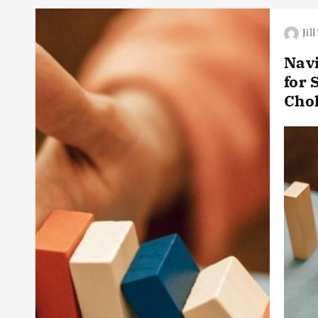
Jil
Navi
for 
Cho