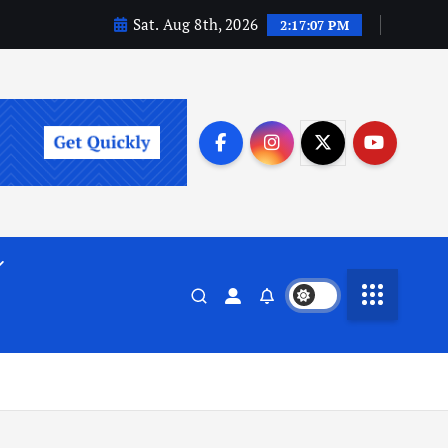
Sat. Aug 8th, 2026
2:17:08 PM