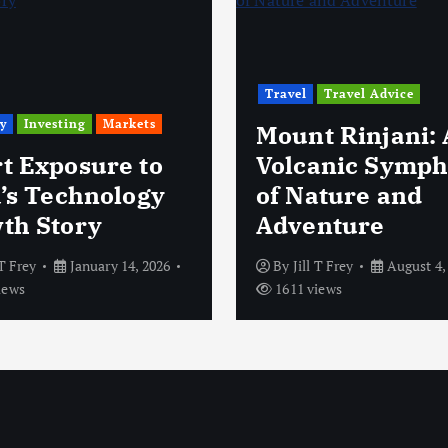
Travel
Travel Advice
y
Investing
Markets
Mount Rinjani: 
t Exposure to
Volcanic Symp
a’s Technology
of Nature and
th Story
Adventure
 T Frey
January 14, 2026
By
Jill T Frey
August 4,
iews
1611 views