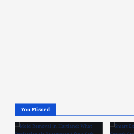
You Missed