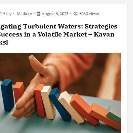
l T Frey
Markets
August 5, 2023
5060 views
gating Turbulent Waters: Strategies
Success in a Volatile Market – Kavan
ksi