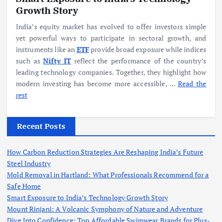
Growth Story
India’s equity market has evolved to offer investors simple
yet powerful ways to participate in sectoral growth, and
instruments like an
ETF
provide broad exposure while indices
such as
Nifty IT
reflect the performance of the country’s
leading technology companies. Together, they highlight how
modern investing has become more accessible,
…
Read the
rest
Recent Posts
How Carbon Reduction Strategies Are Reshaping India’s Future
Steel Industry
Mold Removal in Hartland: What Professionals Recommend for a
Safe Home
Smart Exposure to India’s Technology Growth Story
Mount Rinjani: A Volcanic Symphony of Nature and Adventure
Dive Into Confidence: Top Affordable Swimwear Brands for Plus-