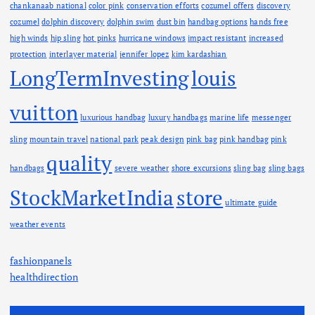
chankanaab national
color pink
conservation efforts
cozumel offers
discovery
cozumel
dolphin discovery
dolphin swim
dust bin
handbag options
hands free
high winds
hip sling
hot pinks
hurricane windows
impact resistant
increased
protection
interlayer material
jennifer lopez
kim kardashian
LongTermInvesting
louis
vuitton
luxurious handbag
luxury handbags
marine life
messenger
sling
mountain travel
national park
peak design
pink bag
pink handbag
pink
quality
handbags
severe weather
shore excursions
sling bag
sling bags
StockMarketIndia
store
ultimate guide
weather events
fashionpanels
healthdirection