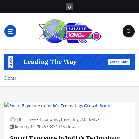
S
k
i
p
t
o
c
Open Your Insights
o
n
t
e
Home
n
t
Jill T Frey
Economy
,
Investing
,
Markets
January 14, 2026
1123 views
Smart Exposure to India’s Technology