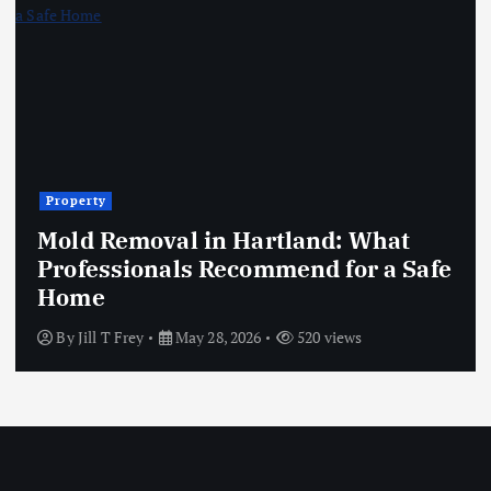
Property
Mold Removal in Hartland: What
Professionals Recommend for a Safe
Home
By
Jill T Frey
May 28, 2026
520 views