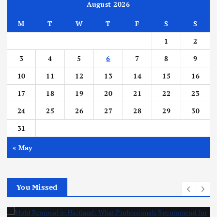
August 2026
M
T
W
T
F
S
S
1
2
3
4
5
6
7
8
9
10
11
12
13
14
15
16
17
18
19
20
21
22
23
24
25
26
27
28
29
30
31
« May
You Missed