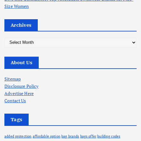
Size Women
Archives
A
r
c
About Us
h
i
v
Sitemap
e
Disclosure Policy
s
Advertise Here
Contact Us
Tags
added protection
affordable option
bag brands
bags offer
building codes